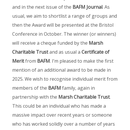
and in the next issue of the
BAFM Journal
. As
usual, we aim to shortlist a range of groups and
then the Award will be presented at the Bristol
Conference in October. The winner (or winners)
will receive a cheque funded by the
Marsh
Charitable Trust
and as usual a
Certificate of
Merit
from
BAFM
. I’m pleased to make the first
mention of an additional award to be made in
2025. We wish to recognise individual merit from
members of the
BAFM
family, again in
partnership with the
Marsh Charitable Trust
.
This could be an individual who has made a
massive impact over recent years or someone
who has worked solidly over a number of years