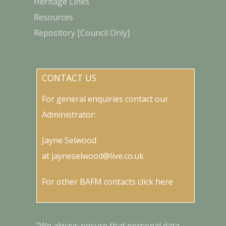
Heritage Links
Resources
Repository [Council Only]
CONTACT US
For general enquiries contact our
Administrator:
Jayne Selwood
at
jayneselwood@live.co.uk
For other BAFM contacts
click here
“We always ensure that personal data