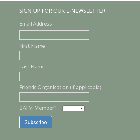
SIGN UP FOR OUR E-NEWSLETTER
Email Address
First Name
Last Name
Friends Organisation (if applicable)
BAFM Member?