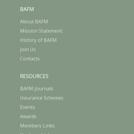
BAFM
About BAFM
Mission Statement
History of BAFM
Join Us
Contacts
RESOURCES
BAFM Journals
Insurance Schemes
Events
Awards
Members Links