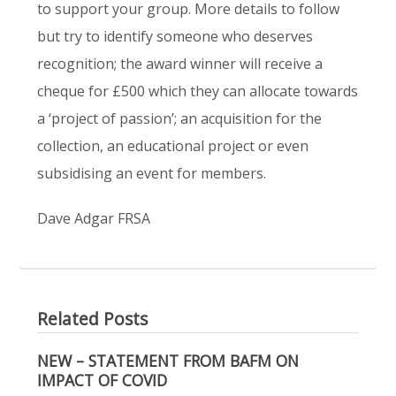
to support your group. More details to follow
but try to identify someone who deserves
recognition; the award winner will receive a
cheque for £500 which they can allocate towards
a ‘project of passion’; an acquisition for the
collection, an educational project or even
subsidising an event for members.
Dave Adgar FRSA
Related Posts
NEW – STATEMENT FROM BAFM ON
IMPACT OF COVID