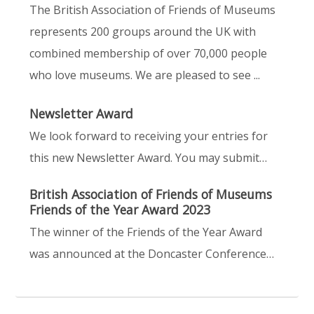
The British Association of Friends of Museums
represents 200 groups around the UK with
combined membership of over 70,000 people
who love museums. We are pleased to see ...
Newsletter Award
We look forward to receiving your entries for
this new Newsletter Award. You may submit…
British Association of Friends of Museums
Friends of the Year Award 2023
The winner of the Friends of the Year Award
was announced at the Doncaster Conference…