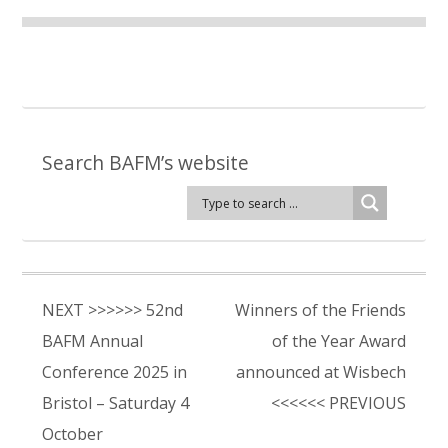
Search BAFM’s website
NEXT >>>>>> 52nd
Winners of the Friends
BAFM Annual
of the Year Award
Conference 2025 in
announced at Wisbech
Bristol – Saturday 4
<<<<<< PREVIOUS
October