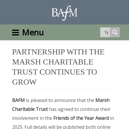
Menu
PARTNERSHIP WITH THE
MARSH CHARITABLE
TRUST CONTINUES TO
GROW
BAFM
is pleased to announce that the
Marsh
Charitable Trust
has agreed to continue their
involvement in the
Friends of the Year Award
in
2025. Full details will be published both online