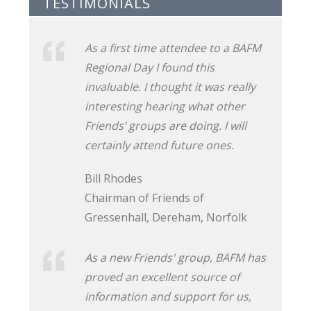
TESTIMONIALS
As a first time attendee to a BAFM
Regional Day I found this
invaluable. I thought it was really
interesting hearing what other
Friends’ groups are doing. I will
certainly attend future ones.
Bill Rhodes
Chairman of Friends of
Gressenhall, Dereham, Norfolk
As a new Friends' group, BAFM has
proved an excellent source of
information and support for us,