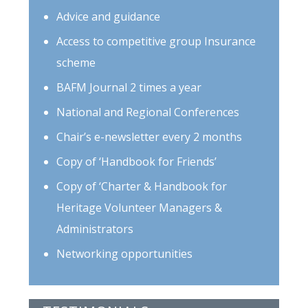
Advice and guidance
Access to competitive group Insurance
scheme
BAFM Journal 2 times a year
National and Regional Conferences
Chair’s e-newsletter every 2 months
Copy of ‘Handbook for Friends’
Copy of ‘Charter & Handbook for
Heritage Volunteer Managers &
Administrators
Networking opportunities