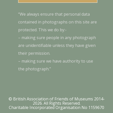
“We always ensure that personal data
contained in photographs on this site are
protected. This we do by:-
– making sure people in any photograph
are unidentifiable unless they have given
their permission.
– making sure we have authority to use
the photograph.”
© British Association of Friends of Museums 2014-
2026. All Rights Reserved.
Charitable Incorporated Organisation No 1159670