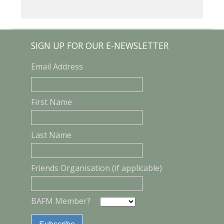
SIGN UP FOR OUR E-NEWSLETTER
Email Address
First Name
Last Name
Friends Organisation (if applicable)
BAFM Member?