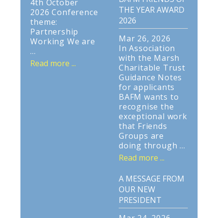
4th October
THE YEAR AWARD
2026 Conference
2026
theme:
Partnership
Mar 26, 2026
Working We are
In Association
...
with the Marsh
Read more ...
Charitable Trust
Guidance Notes
for applicants
BAFM wants to
recognise the
exceptional work
that Friends
Groups are
doing through ...
Read more ...
A MESSAGE FROM
OUR NEW
PRESIDENT