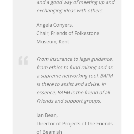
and a good way of meeting up and
exchanging ideas with others.
Angela Conyers,
Chair, Friends of Folkestone
Museum, Kent
From insurance to legal guidance,
from ethics to fund raising and as
a supreme networking tool, BAFM
is there to assist and advise. In
essence, BAFM is the friend of all
Friends and support groups.
Ian Bean,
Director of Projects of the Friends
of Beamish