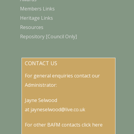
Members Links
Heritage Links
Resources
Repository [Council Only]
CONTACT US
For general enquiries contact our
Administrator:
Jayne Selwood
at
jayneselwood@live.co.uk
For other BAFM contacts
click here