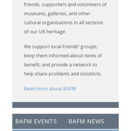
friends, supporters and volunteers of
museums, galleries, and other
cultural organisations in all sections
of our UK heritage.
We support local Friends’ groups,
keep them informed about items of
benefit, and provide a network to
help share problems and solutions.
Read more about BAFM
BAFM EVENTS
BAFM NEWS