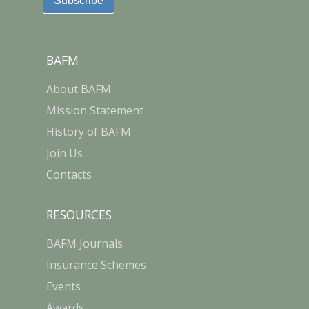
BAFM
About BAFM
Mission Statement
History of BAFM
Join Us
Contacts
RESOURCES
BAFM Journals
Insurance Schemes
Events
Awards