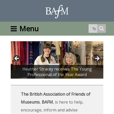
Menu
Drinks Reception at the Doncaster
Heather Stracey receives The Young
Wisbech and Fenland Museum
Conference 2023
Professional of the Year Award
Lord Reay BAFM's new President
The British Association of Friends of
Museums
,
BAFM
, is here to help,
encourage, inform and advise