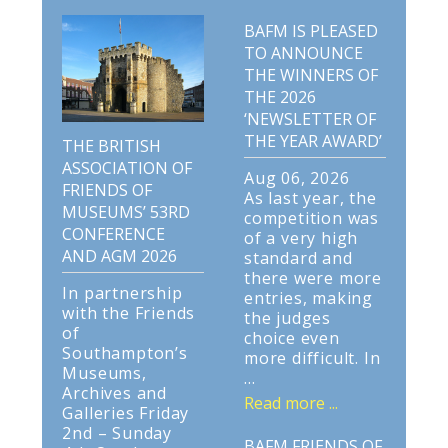
BAFM IS PLEASED
TO ANNOUNCE
THE WINNERS OF
THE 2026
‘NEWSLETTER OF
THE YEAR AWARD’
THE BRITISH
ASSOCIATION OF
Aug 06, 2026
FRIENDS OF
As last year, the
MUSEUMS’ 53RD
competition was
CONFERENCE
of a very high
AND AGM 2026
standard and
there were more
In partnership
entries, making
with the Friends
the judges
of
choice even
Southampton’s
more difficult. In
Museums,
...
Archives and
Read more ...
Galleries Friday
2nd – Sunday
BAFM FRIENDS OF