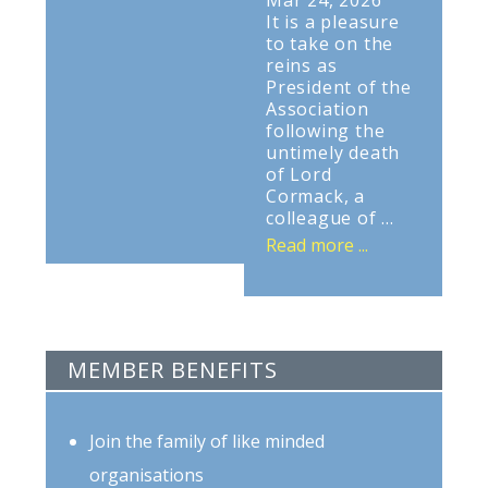
Mar 24, 2026
It is a pleasure
to take on the
reins as
President of the
Association
following the
untimely death
of Lord
Cormack, a
colleague of ...
Read more ...
MEMBER BENEFITS
Join the family of like minded
organisations