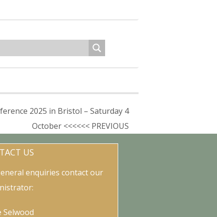
rence 2025 in Bristol – Saturday 4
October <<<<<< PREVIOUS
TACT US
general enquiries contact our
nistrator:
e Selwood