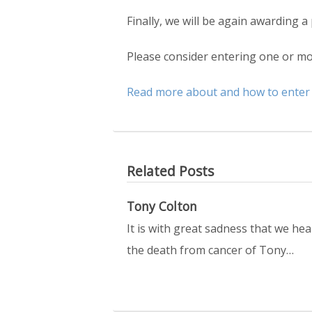
Finally, we will be again awarding a
Please consider entering one or mor
Read more about and how to enter
Related Posts
Tony Colton
It is with great sadness that we hea
the death from cancer of Tony…