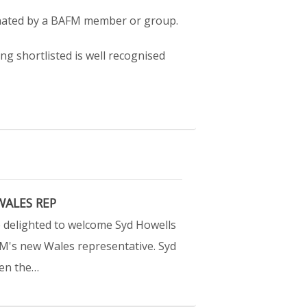
nated by a BAFM member or group.
ng shortlisted is well recognised
ALES REP
 delighted to welcome Syd Howells
M's new Wales representative. Syd
en the…