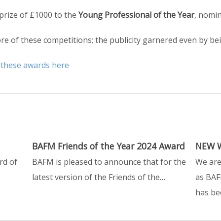
 prize of £1000 to the
Young Professional of the Year
, nomi
e of these competitions; the publicity garnered even by bei
 these awards here
BAFM Friends of the Year 2024 Award
NEW W
rd of
BAFM is pleased to announce that for the
We are
latest version of the Friends of the…
as BAF
has be