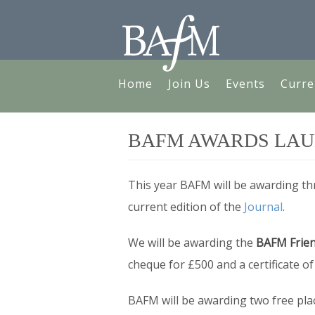
Home
Join Us
Events
Curre
BAFM AWARDS LA
This year BAFM will be awarding thr
current edition of the
Journal
.
We will be awarding the
BAFM Frien
cheque for £500 and a certificate o
BAFM will be awarding two free pla