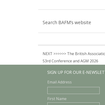
Search BAFM’s website
NEXT >>>>>> The British Associati
53rd Conference and AGM 2026
SIGN UP FOR OUR E-NEWSLET
Email Address
First Name