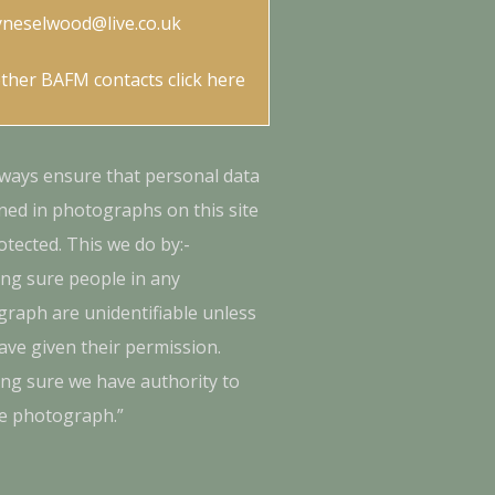
yneselwood@live.co.uk
other BAFM contacts
click here
ways ensure that personal data
ned in photographs on this site
otected. This we do by:-
ng sure people in any
raph are unidentifiable unless
ave given their permission.
ng sure we have authority to
e photograph.”