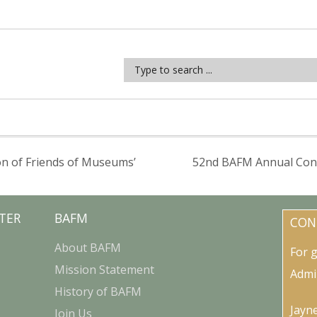
on of Friends of Museums’
52nd BAFM Annual Confe
TER
BAFM
CON
About BAFM
For 
Mission Statement
Admi
History of BAFM
Jayn
Join Us