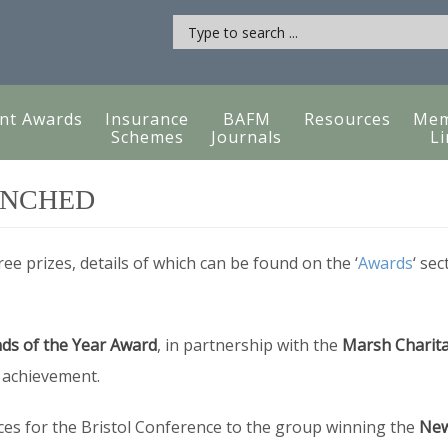
nt Awards
Insurance
BAFM
Resources
Mem
Schemes
Journals
Li
UNCHED
ee prizes, details of which can be found on the ‘
Awards
‘ sec
ds of the Year Award
, in partnership with the
Marsh Charita
f achievement.
ces for the Bristol Conference to the group winning the
New