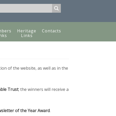
bers
Heritage
Contacts
nks
Links
tion of the website, as well as in the
ble Trust
; the winners will receive a
sletter of the Year Award
.