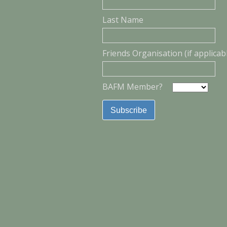
Last Name
Friends Organisation (if applicab
BAFM Member?