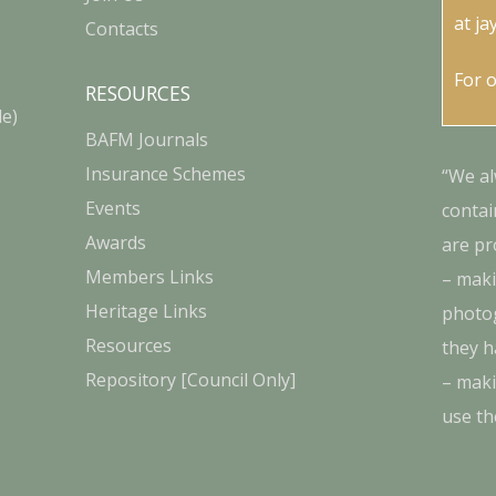
at
ja
Contacts
For 
RESOURCES
le)
BAFM Journals
Insurance Schemes
“We al
Events
contai
Awards
are pr
Members Links
– maki
Heritage Links
photog
Resources
they h
Repository [Council Only]
– maki
use th