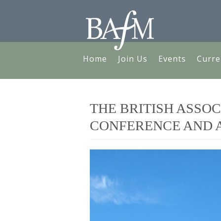
Home
Join Us
Events
Curre
THE BRITISH ASSOC
CONFERENCE AND A