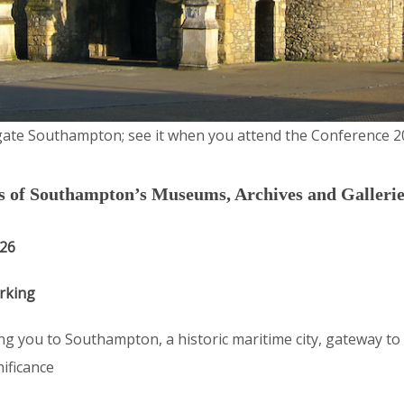
ate Southampton; see it when you attend the Conference 2
ds of Southampton’s Museums, Archives and Gallerie
026
rking
g you to Southampton, a historic maritime city, gateway to 
nificance