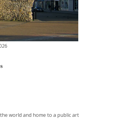
026
s
the world and home to a public art