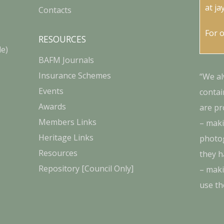
at
ja
Contacts
For 
RESOURCES
le)
BAFM Journals
Insurance Schemes
“We al
Events
contai
Awards
are pr
Members Links
– maki
Heritage Links
photog
Resources
they h
Repository [Council Only]
– maki
use th