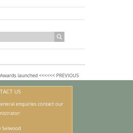
Awards launched <<<<<< PREVIOUS
TACT US
general enquiries contact our
nistrator:
e Selwood