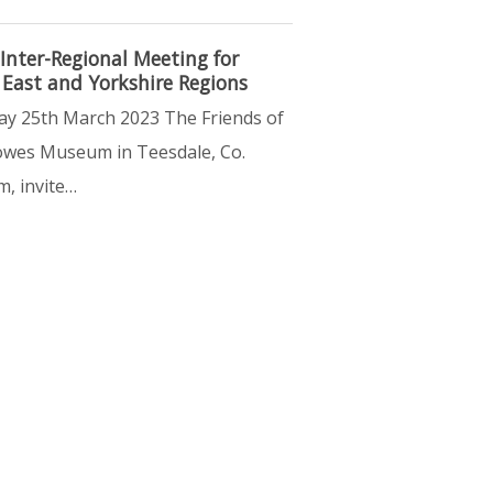
Inter-Regional Meeting for
 East and Yorkshire Regions
ay 25th March 2023 The Friends of
wes Museum in Teesdale, Co.
, invite…