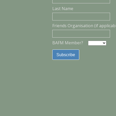
Last Name
Friends Organisation (if applicab
BAFM Member?