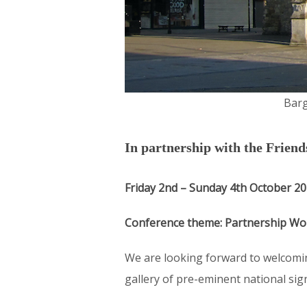
Barg
In partnership with the Frien
Friday 2nd – Sunday 4th October 2
Conference theme: Partnership Wo
We are looking forward to welcomin
gallery of pre-eminent national sig