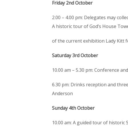
Friday 2nd October
2.00 – 4.00 pm: Delegates may collec
A historic tour of God’s House Towe
of the current exhibition Lady Kitt 
Saturday 3rd October
10.00 am – 5.30 pm: Conference and 
6.30 pm: Drinks reception and three
Anderson
Sunday 4th October
10.00 am: A guided tour of histori