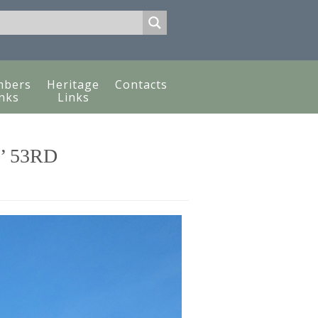
bers
Heritage
Contacts
nks
Links
’ 53RD