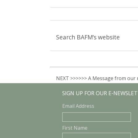
Search BAFM’s website
NEXT >>>>>> A Message from our 
SIGN UP FOR OUR E-NEWSLET
Email Address
First Name