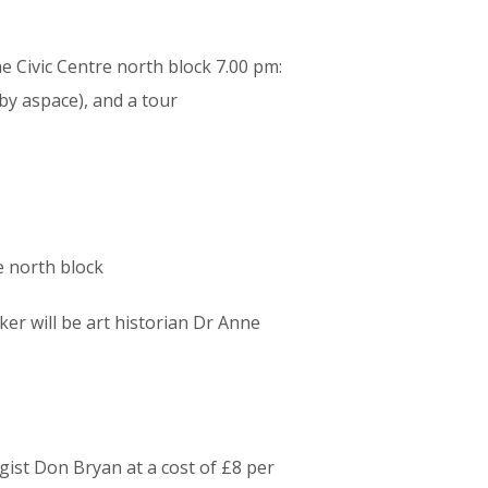
he Civic Centre north block 7.00 pm:
by aspace), and a tour
e north block
er will be art historian Dr Anne
ist Don Bryan at a cost of £8 per