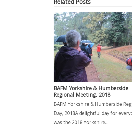
Related Posts
BAFM Yorkshire & Humberside
Regional Meeting, 2018
BAFM Yorkshire & Humberside Reg
Day, 2018A delightful day for ever
was the 2018 Yorkshire…