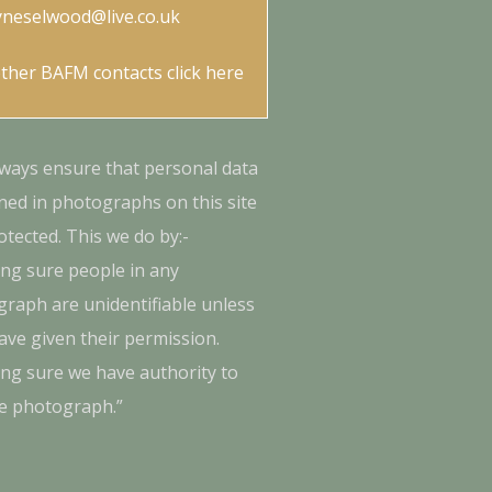
yneselwood@live.co.uk
other BAFM contacts
click here
ways ensure that personal data
ned in photographs on this site
otected. This we do by:-
ng sure people in any
raph are unidentifiable unless
ave given their permission.
ng sure we have authority to
e photograph.”