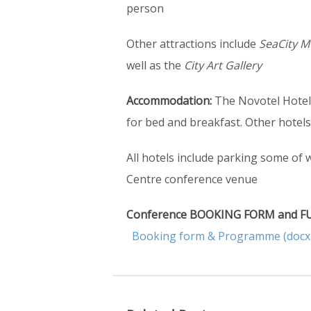
person
Other attractions include
SeaCity M
well as the
City Art Gallery
Accommodation:
The Novotel Hotel,
for bed and breakfast. Other hotel
All hotels include parking some of 
Centre conference venue
Conference BOOKING FORM and FUL
Booking form & Programme (docx