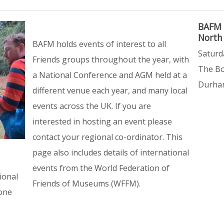
BAFM 
North
BAFM holds events of interest to all
Saturd
Friends groups throughout the year, with
The Bo
a National Conference and AGM held at a
Durham
different venue each year, and many local
events across the UK. If you are
interested in hosting an event please
contact your regional co-ordinator. This
page also includes details of international
events from the World Federation of
ional
Friends of Museums (WFFM).
yone