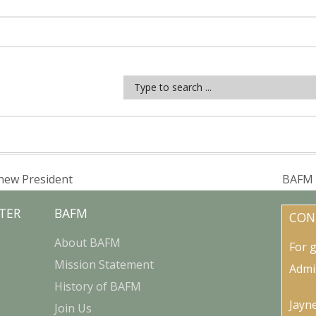
new President
BAFM 
TER
BAFM
CON
About BAFM
For 
Mission Statement
Admi
History of BAFM
Jayn
Join Us