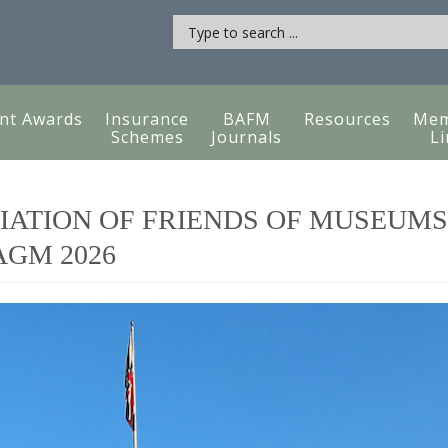
nt Awards
Insurance
BAFM
Resources
Mem
Schemes
Journals
Li
IATION OF FRIENDS OF MUSEUMS
GM 2026