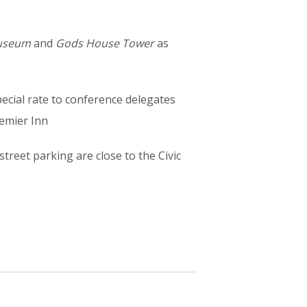
Museum
and
Gods House Tower
as
ecial rate to conference delegates
remier Inn
treet parking are close to the Civic