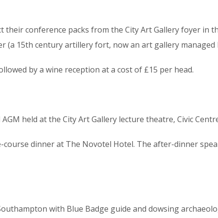
t their conference packs from the City Art Gallery foyer in t
r (a 15th century artillery fort, now an art gallery managed 
followed by a wine reception at a cost of £15 per head.
AGM held at the City Art Gallery lecture theatre, Civic Centr
-course dinner at The Novotel Hotel. The after-dinner speak
c Southampton with Blue Badge guide and dowsing archaeolog