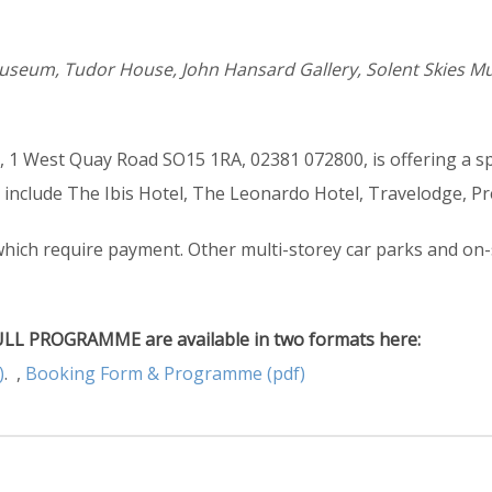
useum, Tudor House, John Hansard Gallery, Solent Skies 
 1 West Quay Road SO15 1RA, 02381 072800, is offering a sp
s include The Ibis Hotel, The Leonardo Hotel, Travelodge, P
which require payment. Other multi-storey car parks and on-s
L PROGRAMME are available in two formats here:
)
. ,
Booking Form & Programme (pdf)